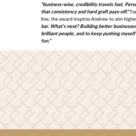
“business-wise, credibility travels fast. Pers
that consistency and hard graft pays-off.”
Fa
line, the award inspires Andrew to aim highe
bar. What’s next? Building better businesses
brilliant people, and to keep pushing myself
fun.”