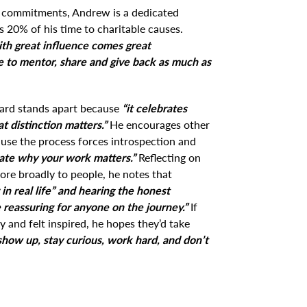
s commitments, Andrew is a dedicated
 20% of his time to charitable causes.
th great influence comes great
nue to mentor, share and give back as much as
ard stands apart because
“it celebrates
t distinction matters.”
He encourages other
ause the process forces introspection and
late why your work matters.”
Reflecting on
re broadly to people, he notes that
 in real life” and hearing the honest
 reassuring for anyone on the journey.”
If
y and felt inspired, he hopes they’d take
show up, stay curious, work hard, and don’t