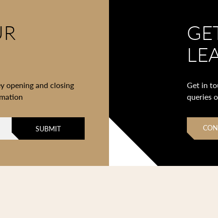
UR
GE
LE
ey opening and closing
Get in t
rmation
queries 
CON