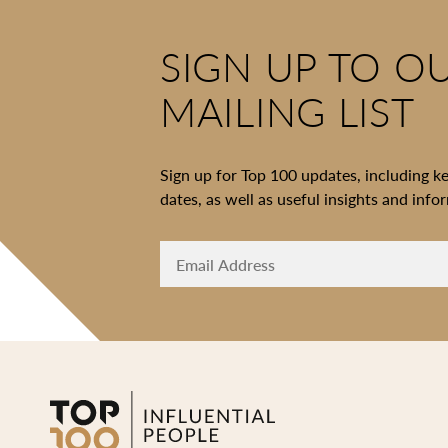
SIGN UP TO O
MAILING LIST
Sign up for Top 100 updates, including k
dates, as well as useful insights and info