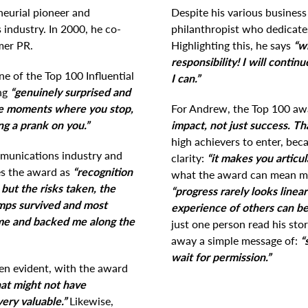
eurial pioneer and
Despite his various busines
industry. In 2000, he co-
philanthropist who dedicates
mer PR.
Highlighting this, he says
“wi
responsibility! I will conti
 of the Top 100 Influential
I can.”
ing
“genuinely surprised and
se moments where you stop,
For Andrew, the Top 100 aw
ng a prank on you.”
impact, not just success. Tha
high achievers to enter, bec
mmunications industry and
clarity:
“it makes you articu
es the award as
“recognition
what the award can mean mo
but the risks taken, the
“progress rarely looks linear
umps survived and most
experience of others can be
 me and backed me along the
just one person read his stor
away a simple message of:
“
wait for permission.”
en evident, with the award
hat might not have
ery valuable.”
Likewise,