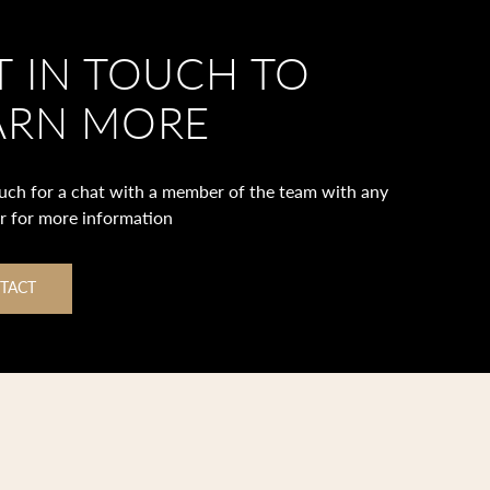
T IN TOUCH TO
ARN MORE
ouch for a chat with a member of the team with any
or for more information
TACT