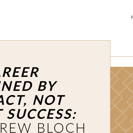
AREER
INED BY
ACT, NOT
T SUCCESS:
REW BLOCH