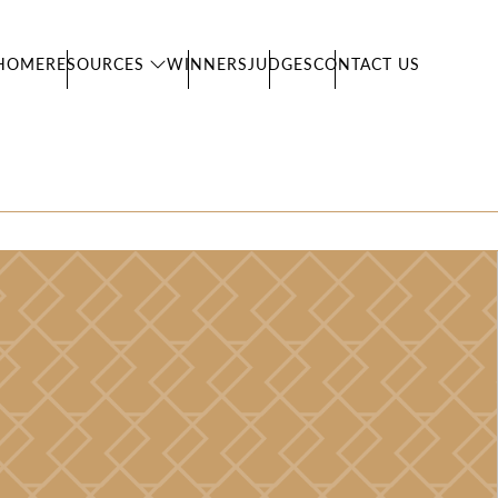
HOME
RESOURCES
WINNERS
JUDGES
CONTACT US