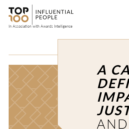
Skip
to
content
In Association with Awards Intelligence
A C
DEF
IMP
JUS
AND