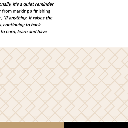
onally, it’s a quiet reminder
r from marking a finishing
r,
“if anything, it raises the
, continuing to back
 to earn, learn and have