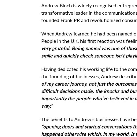
Andrew Bloch is widely recognised entrepren
transformative leader in the communications 
founded Frank PR and revolutionised consu
When Andrew learned he had been named one
People in the UK, his first reaction was feel
very grateful. Being named was one of tho
smile and quickly check someone isn’t playi
Having dedicated his working life to the co
the founding of businesses, Andrew describ
of my career journey, not just the outcomes 
difficult decisions made, the knocks and b
importantly the people who’ve believed in
way.”
The benefits to Andrew’s businesses have be
“opening doors and started conversations t
happened otherwise which, in my world, is v