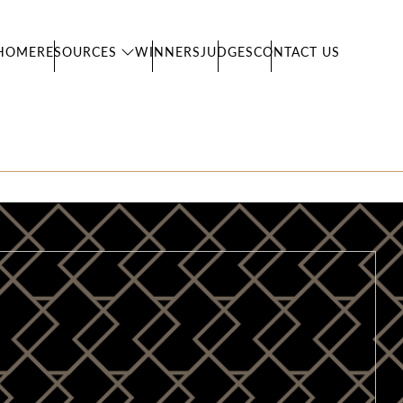
HOME
RESOURCES
WINNERS
JUDGES
CONTACT US