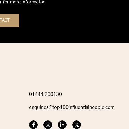
or for more information
TACT
01444 230130
enquiries@top100influentialpeople.com