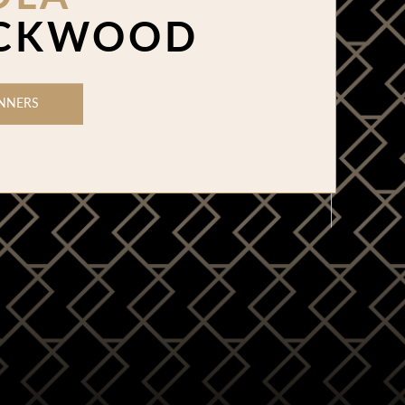
CKWOOD
NNERS