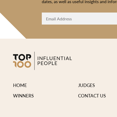
dates, as well as useful insights and info
HOME
JUDGES
WINNERS
CONTACT US