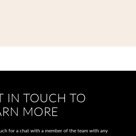
T IN TOUCH TO
ARN MORE
ouch for a chat with a member of the team with any