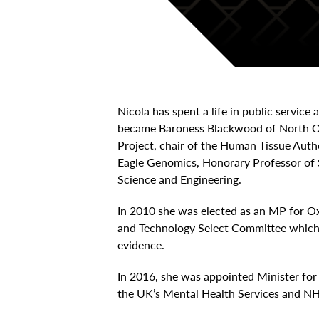
Nicola has spent a life in public service
became Baroness Blackwood of North Ox
Project, chair of the Human Tissue Aut
Eagle Genomics, Honorary Professor of 
Science and Engineering.
In 2010 she was elected as an MP for Ox
and Technology Select Committee which 
evidence.
In 2016, she was appointed Minister fo
the UK’s Mental Health Services and NH