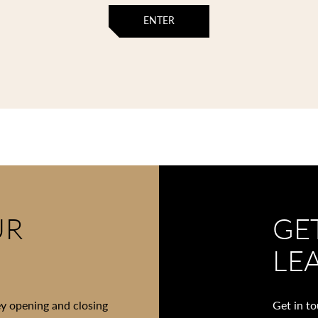
ENTER
UR
GE
LE
ey opening and closing
Get in t