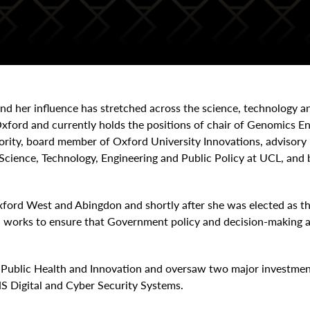
 and her influence has stretched across the science, technology a
ford and currently holds the positions of chair of Genomics 
hority, board member of Oxford University Innovations, adviso
Science, Technology, Engineering and Public Policy at UCL, an
ford West and Abingdon and shortly after she was elected as t
works to ensure that Government policy and decision-making ar
r Public Health and Innovation and oversaw two major investme
S Digital and Cyber Security Systems.