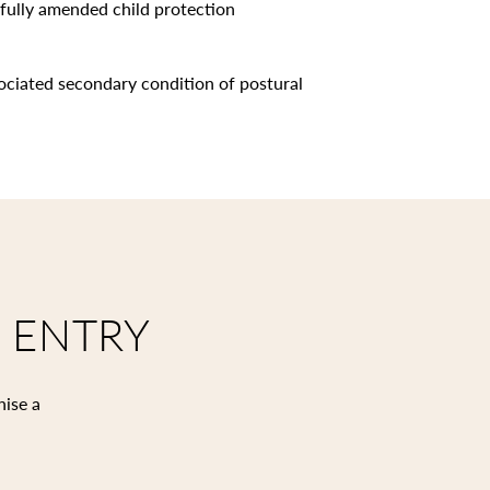
sfully amended child protection
ociated secondary condition of postural
 ENTRY
nise a