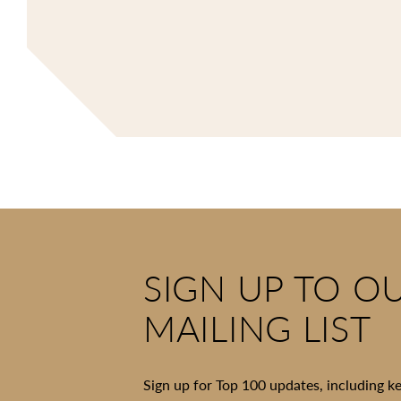
SIGN UP TO O
MAILING LIST
Sign up for Top 100 updates, including k