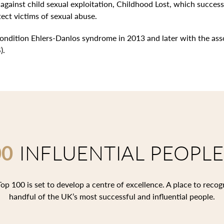
against child sexual exploitation, Childhood Lost, which succes
tect victims of sexual abuse.
ondition Ehlers-Danlos syndrome in 2013 and later with the ass
).
00
INFLUENTIAL PEOPLE
op 100 is set to develop a centre of excellence. A place to recog
handful of the UK’s most successful and influential people.