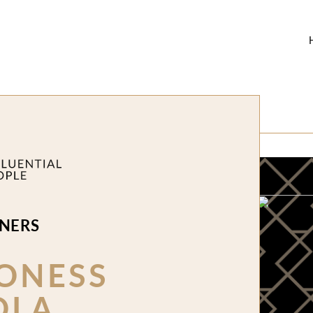
NERS
ONESS
OLA