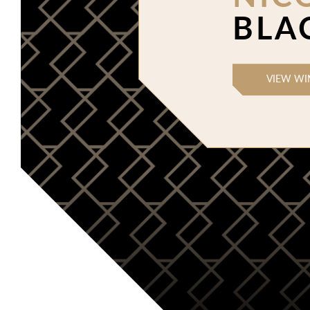
BLA
VIEW WI