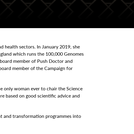
nd health sectors. In January 2019, she
England which runs the 100,000 Genomes
ry board member of Push Doctor and
d board member of the Campaign for
he only woman ever to chair the Science
e based on good scientific advice and
nt and transformation programmes into