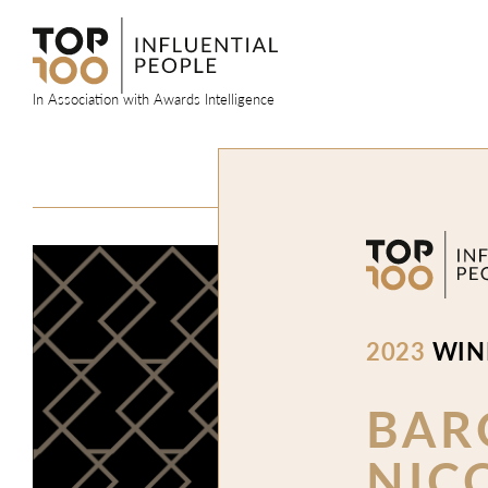
Skip
to
content
In Association with Awards Intelligence
2023
WIN
BAR
NIC