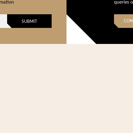
rmation
queries 
CON