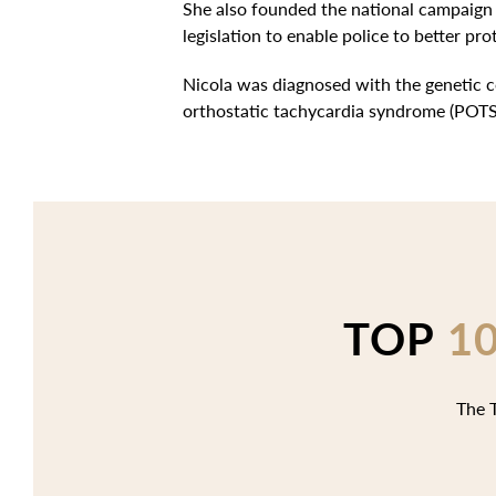
She also founded the national campaign 
legislation to enable police to better pro
Nicola was diagnosed with the genetic c
orthostatic tachycardia syndrome (POTS
TOP
1
The T