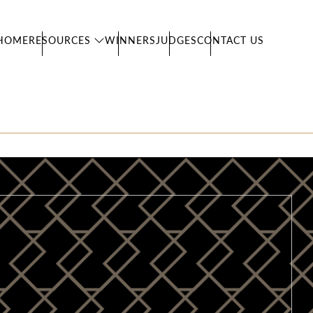
HOME
RESOURCES
WINNERS
JUDGES
CONTACT US