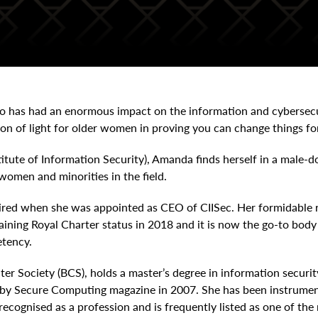
 has had an enormous impact on the information and cybersecuri
con of light for older women in proving you can change things for
titute of Information Security), Amanda finds herself in a male
women and minorities in the field.
ired when she was appointed as CEO of CIISec. Her formidable r
 gaining Royal Charter status in 2018 and it is now the go-to bod
etency.
ter Society (BCS), holds a master’s degree in information secu
r by Secure Computing magazine in 2007. She has been instrument
ecognised as a profession and is frequently listed as one of the