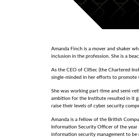
Amanda Finch is a mover and shaker who
inclusion in the profession. She is a bea
As the CEO of CIISec (the Chartered Ins
single-minded in her efforts to promote 
She was working part-time and semi-ret
ambition for the Institute resulted in it
raise their levels of cyber security comp
Amanda is a fellow of the British Compu
Information Security Officer of the yea
information security management to be r