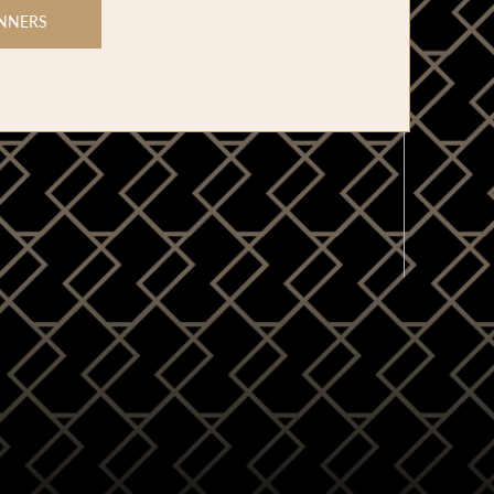
NNERS