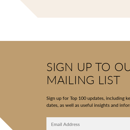
SIGN UP TO O
MAILING LIST
Sign up for Top 100 updates, including k
dates, as well as useful insights and info