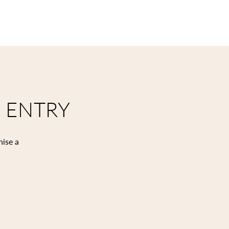
 ENTRY
nise a