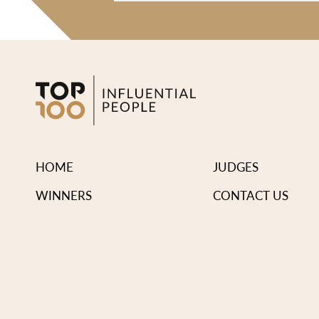
HOME
JUDGES
WINNERS
CONTACT US