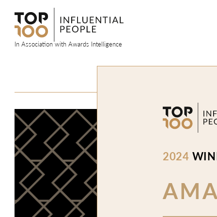
Skip
to
content
In Association with Awards Intelligence
2024
WIN
AM