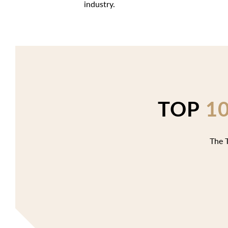
industry.
TOP
1
The T