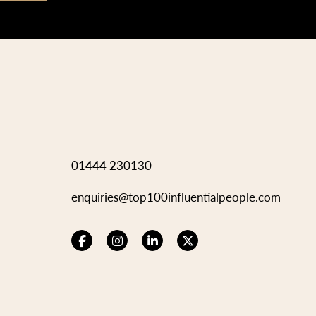
01444 230130
enquiries@top100influentialpeople.com