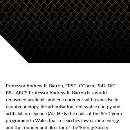
Professor Andrew R. Barron, FRSC, CChem, PhD, DIC,
BSc, ARCS Professor Andrew R. Barron is a world-
renowned academic and entrepreneur with expertise in
nanotechnology, decarbonisation, renewable energy and
artificial intelligence (AI). He is the chair of the Sêr Cymru
programme in Wales that researches low carbon energy,
and the founder and director of the?Energy Safety