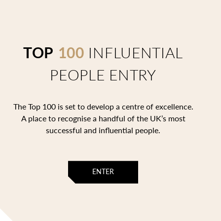
TOP
100
INFLUENTIAL
PEOPLE ENTRY
The Top 100 is set to develop a centre of excellence.
A place to recognise a handful of the UK’s most
successful and influential people.
ENTER