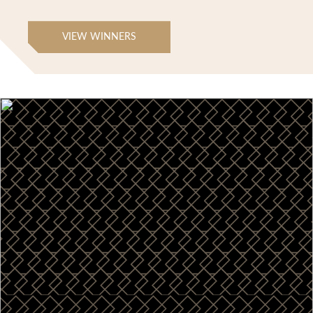
VIEW WINNERS