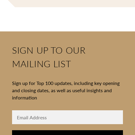
SIGN UP TO OUR
MAILING LIST
Sign up for Top 100 updates, including key opening
and closing dates, as well as useful insights and
information