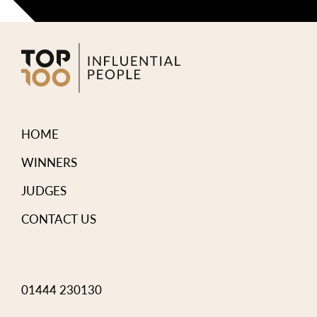
HOME
WINNERS
JUDGES
CONTACT US
01444 230130