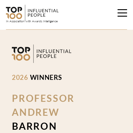
Skip
to
content
In Association with Awards Intelligence
2026
WINNERS
PROFESSOR
ANDREW
BARRON