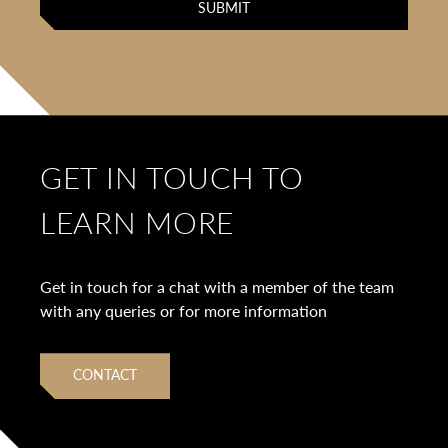
GET IN TOUCH TO
LEARN MORE
Get in touch for a chat with a member of the team
with any queries or for more information
CONTACT