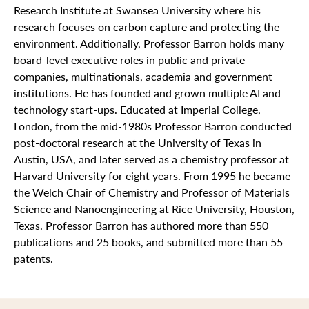
Research Institute at Swansea University where his
research focuses on carbon capture and protecting the
environment. Additionally, Professor Barron holds many
board-level executive roles in public and private
companies, multinationals, academia and government
institutions. He has founded and grown multiple AI and
technology start-ups. Educated at Imperial College,
London, from the mid-1980s Professor Barron conducted
post-doctoral research at the University of Texas in
Austin, USA, and later served as a chemistry professor at
Harvard University for eight years. From 1995 he became
the Welch Chair of Chemistry and Professor of Materials
Science and Nanoengineering at Rice University, Houston,
Texas. Professor Barron has authored more than 550
publications and 25 books, and submitted more than 55
patents.