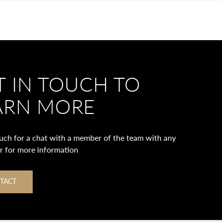
T IN TOUCH TO
ARN MORE
ouch for a chat with a member of the team with any
or for more information
TACT