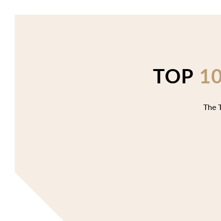
TOP
1
The T