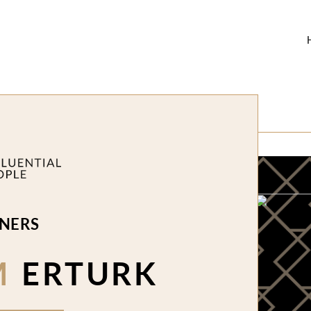
NERS
M
ERTURK