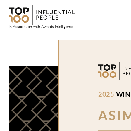
Skip
to
content
In Association with Awards Intelligence
2025
WIN
ASI