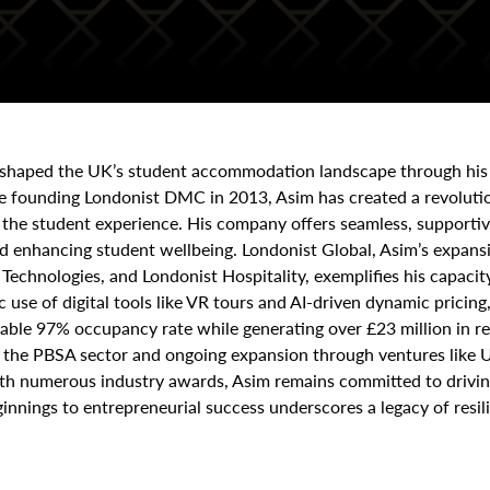
reshaped the UK’s student accommodation landscape through his
ce founding Londonist DMC in 2013, Asim has created a revoluti
he student experience. His company offers seamless, supportive 
 and enhancing student wellbeing. Londonist Global, Asim’s expa
echnologies, and Londonist Hospitality, exemplifies his capacit
c use of digital tools like VR tours and AI-driven dynamic prici
kable 97% occupancy rate while generating over £23 million in re
s the PBSA sector and ongoing expansion through ventures like U
with numerous industry awards, Asim remains committed to driv
nnings to entrepreneurial success underscores a legacy of resili