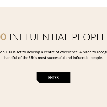
00
INFLUENTIAL PEOPLE
op 100 is set to develop a centre of excellence. A place to recog
handful of the UK’s most successful and influential people.
ENTER