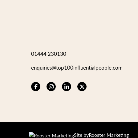
01444 230130
enquiries@top100influentialpeople.com
Site by
Rooster Marketing