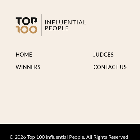
HOME
JUDGES
WINNERS
CONTACT US
© 2026 Top 100 Influential People. All Rights Reserved