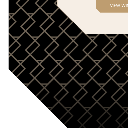
VIEW WI