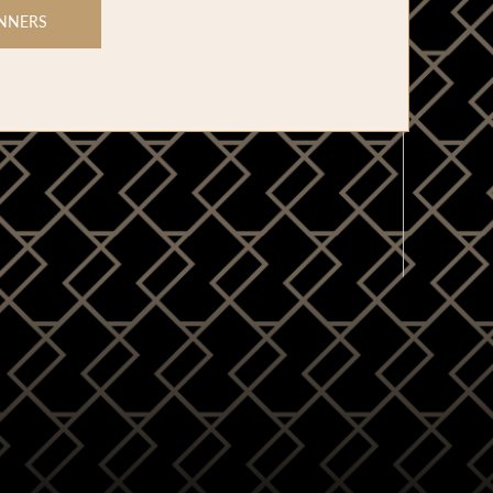
NNERS