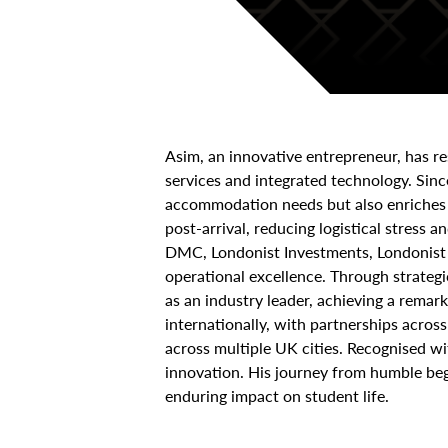
Asim, an innovative entrepreneur, has 
services and integrated technology. Sin
accommodation needs but also enriches t
post-arrival, reducing logistical stress
DMC, Londonist Investments, Londonist T
operational excellence. Through strategi
as an industry leader, achieving a remar
internationally, with partnerships acros
across multiple UK cities. Recognised 
innovation. His journey from humble begi
enduring impact on student life.