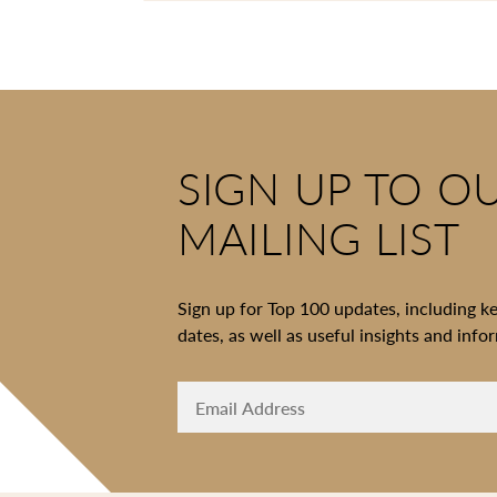
SIGN UP TO O
MAILING LIST
Sign up for Top 100 updates, including k
dates, as well as useful insights and info