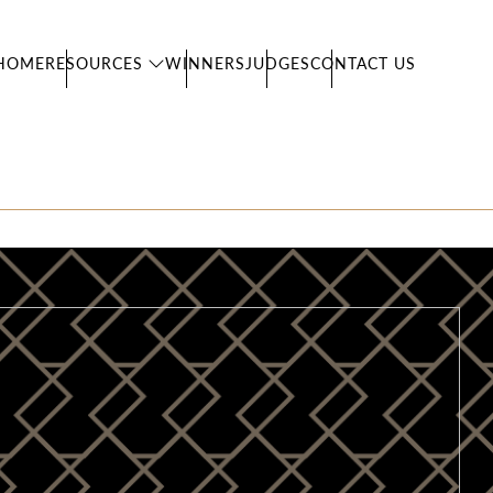
HOME
RESOURCES
WINNERS
JUDGES
CONTACT US