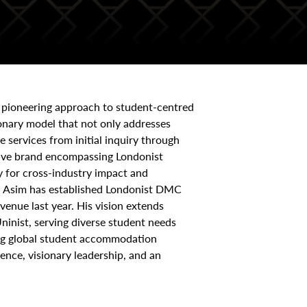
 pioneering approach to student-centred
onary model that not only addresses
services from initial inquiry through
nsive brand encompassing Londonist
y for cross-industry impact and
ng, Asim has established Londonist DMC
venue last year. His vision extends
ninist, serving diverse student needs
ing global student accommodation
ence, visionary leadership, and an