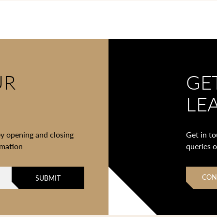
UR
GE
LE
ey opening and closing
Get in t
rmation
queries 
CON