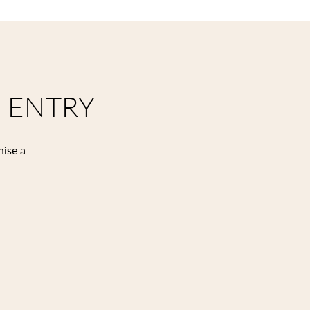
 ENTRY
nise a