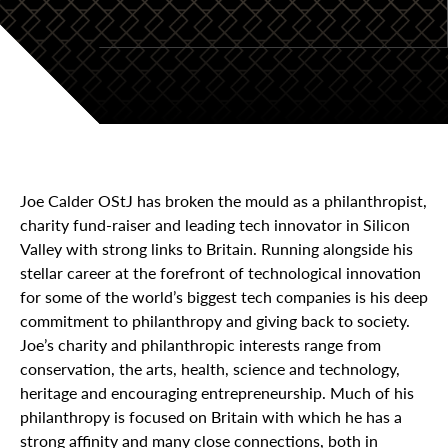
Joe Calder OStJ has broken the mould as a philanthropist,
charity fund-raiser and leading tech innovator in Silicon
Valley with strong links to Britain. Running alongside his
stellar career at the forefront of technological innovation
for some of the world’s biggest tech companies is his deep
commitment to philanthropy and giving back to society.
Joe’s charity and philanthropic interests range from
conservation, the arts, health, science and technology,
heritage and encouraging entrepreneurship. Much of his
philanthropy is focused on Britain with which he has a
strong affinity and many close connections, both in