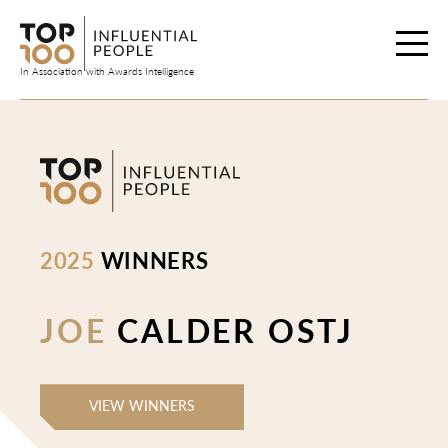
Skip
to
content
In Association with Awards Intelligence
2025
WINNERS
JOE
CALDER OSTJ
VIEW WINNERS