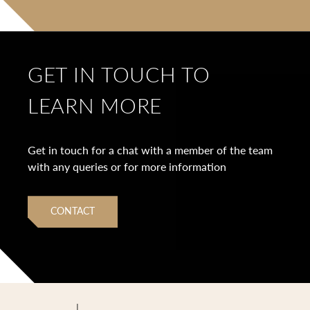
GET IN TOUCH TO
LEARN MORE
Get in touch for a chat with a member of the team
with any queries or for more information
CONTACT