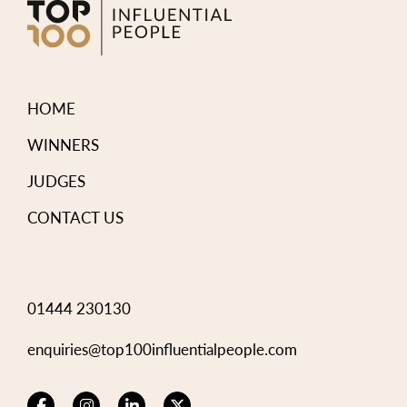
HOME
WINNERS
JUDGES
CONTACT US
01444 230130
enquiries@top100influentialpeople.com