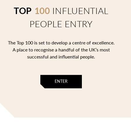
TOP
100
INFLUENTIAL
PEOPLE ENTRY
The Top 100 is set to develop a centre of excellence.
A place to recognise a handful of the UK’s most
successful and influential people.
ENTER