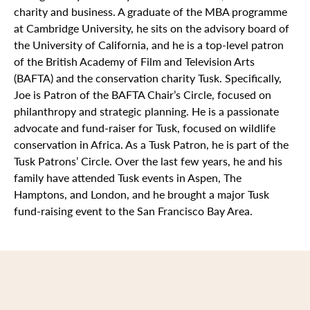
charity and business. A graduate of the MBA programme
at Cambridge University, he sits on the advisory board of
the University of California, and he is a top-level patron
of the British Academy of Film and Television Arts
(BAFTA) and the conservation charity Tusk. Specifically,
Joe is Patron of the BAFTA Chair’s Circle, focused on
philanthropy and strategic planning. He is a passionate
advocate and fund-raiser for Tusk, focused on wildlife
conservation in Africa. As a Tusk Patron, he is part of the
Tusk Patrons’ Circle. Over the last few years, he and his
family have attended Tusk events in Aspen, The
Hamptons, and London, and he brought a major Tusk
fund-raising event to the San Francisco Bay Area.