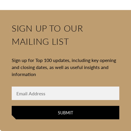
SIGN UP TO OUR
MAILING LIST
Sign up for Top 100 updates, including key opening
and closing dates, as well as useful insights and
information