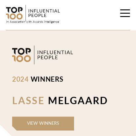
Skip
to
content
In Association with Awards Intelligence
2024
WINNERS
LASSE
MELGAARD
VIEW WINNERS