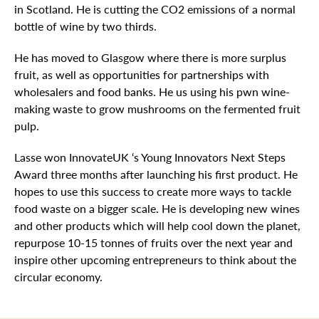
in Scotland. He is cutting the CO2 emissions of a normal
bottle of wine by two thirds.
He has moved to Glasgow where there is more surplus
fruit, as well as opportunities for partnerships with
wholesalers and food banks. He us using his pwn wine-
making waste to grow mushrooms on the fermented fruit
pulp.
Lasse won InnovateUK ‘s Young Innovators Next Steps
Award three months after launching his first product. He
hopes to use this success to create more ways to tackle
food waste on a bigger scale. He is developing new wines
and other products which will help cool down the planet,
repurpose 10-15 tonnes of fruits over the next year and
inspire other upcoming entrepreneurs to think about the
circular economy.