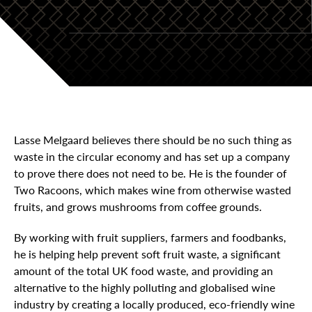
Lasse Melgaard believes there should be no such thing as
waste in the circular economy and has set up a company
to prove there does not need to be. He is the founder of
Two Racoons, which makes wine from otherwise wasted
fruits, and grows mushrooms from coffee grounds.
By working with fruit suppliers, farmers and foodbanks,
he is helping help prevent soft fruit waste, a significant
amount of the total UK food waste, and providing an
alternative to the highly polluting and globalised wine
industry by creating a locally produced, eco-friendly wine