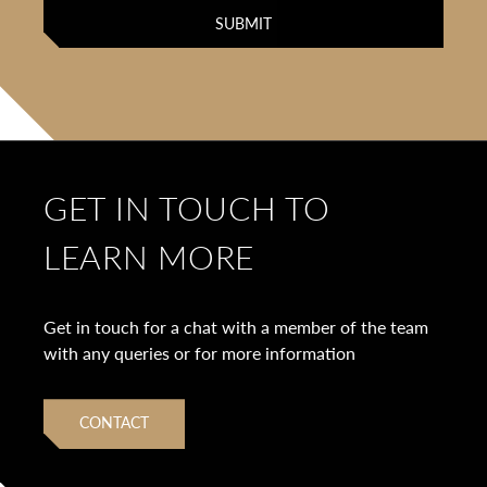
GET IN TOUCH TO
LEARN MORE
Get in touch for a chat with a member of the team
with any queries or for more information
CONTACT