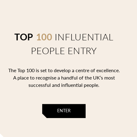
TOP
100
INFLUENTIAL
PEOPLE ENTRY
The Top 100 is set to develop a centre of excellence.
A place to recognise a handful of the UK’s most
successful and influential people.
ENTER