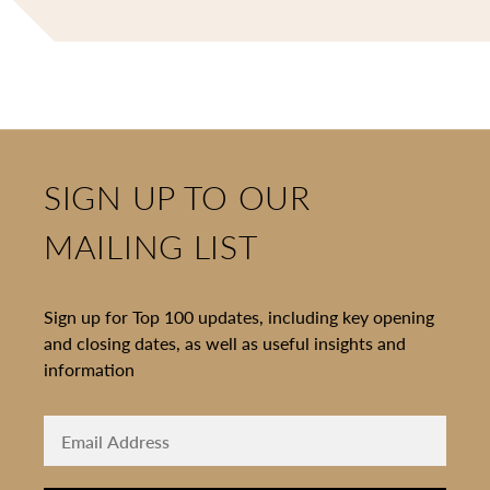
SIGN UP TO OUR
MAILING LIST
Sign up for Top 100 updates, including key opening
and closing dates, as well as useful insights and
information