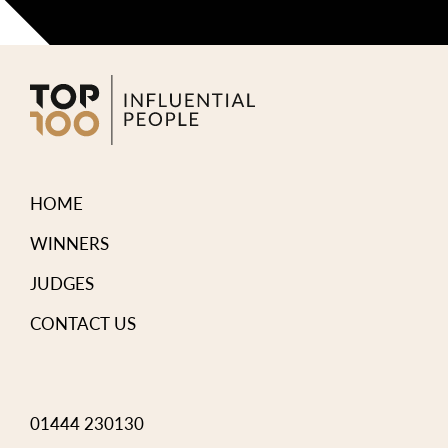
HOME
WINNERS
JUDGES
CONTACT US
01444 230130