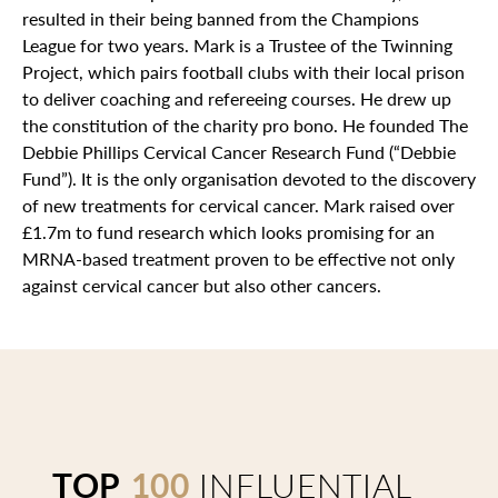
resulted in their being banned from the Champions
League for two years. Mark is a Trustee of the Twinning
Project, which pairs football clubs with their local prison
to deliver coaching and refereeing courses. He drew up
the constitution of the charity pro bono. He founded The
Debbie Phillips Cervical Cancer Research Fund (“Debbie
Fund”). It is the only organisation devoted to the discovery
of new treatments for cervical cancer. Mark raised over
£1.7m to fund research which looks promising for an
MRNA-based treatment proven to be effective not only
against cervical cancer but also other cancers.
TOP
100
INFLUENTIAL