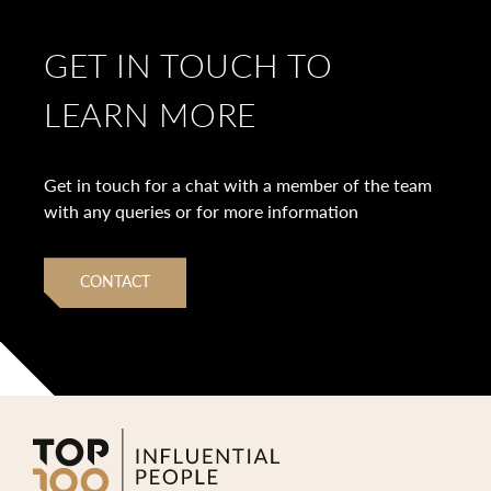
GET IN TOUCH TO
LEARN MORE
Get in touch for a chat with a member of the team
with any queries or for more information
CONTACT