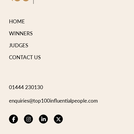
HOME
WINNERS
JUDGES
CONTACT US
01444 230130
enquiries@top100influentialpeople.com