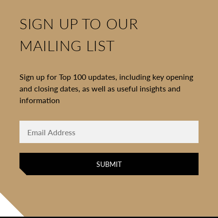
SIGN UP TO OUR
MAILING LIST
Sign up for Top 100 updates, including key opening
and closing dates, as well as useful insights and
information