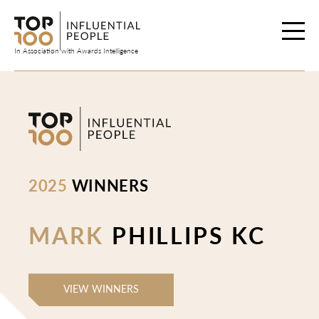
Skip
to
content
In Association with Awards Intelligence
2025
WINNERS
MARK
PHILLIPS KC
VIEW WINNERS