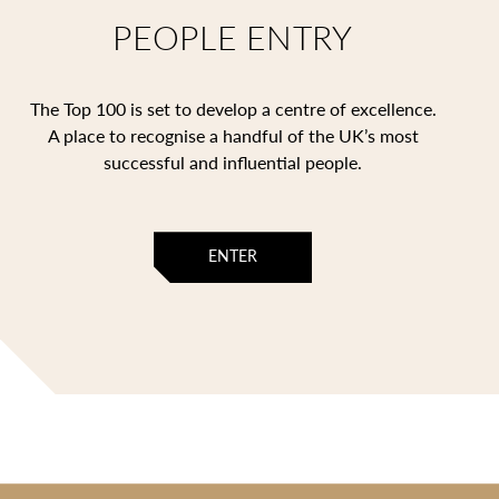
PEOPLE ENTRY
The Top 100 is set to develop a centre of excellence.
A place to recognise a handful of the UK’s most
successful and influential people.
ENTER