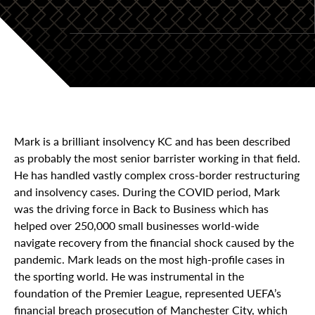
Mark is a brilliant insolvency KC and has been described
as probably the most senior barrister working in that field.
He has handled vastly complex cross-border restructuring
and insolvency cases. During the COVID period, Mark
was the driving force in Back to Business which has
helped over 250,000 small businesses world-wide
navigate recovery from the financial shock caused by the
pandemic. Mark leads on the most high-profile cases in
the sporting world. He was instrumental in the
foundation of the Premier League, represented UEFA’s
financial breach prosecution of Manchester City, which