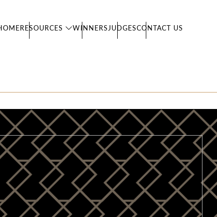
HOME
RESOURCES
WINNERS
JUDGES
CONTACT US