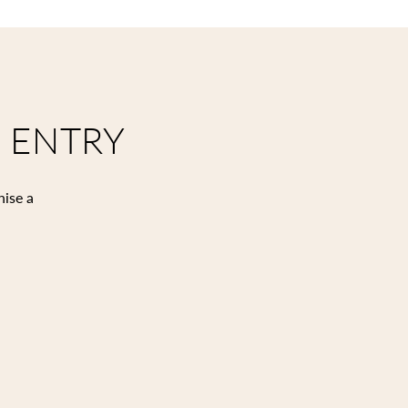
 ENTRY
nise a