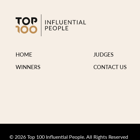
HOME
JUDGES
WINNERS
CONTACT US
© 2026 Top 100 Influential People. All Rights Reserved