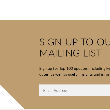
SIGN UP TO O
MAILING LIST
Sign up for Top 100 updates, including k
dates, as well as useful insights and info