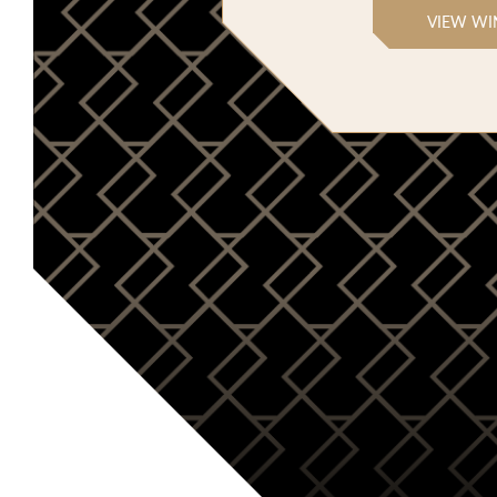
VIEW WI