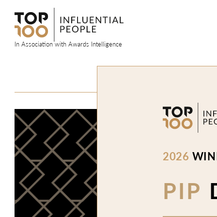
Skip
to
content
In Association with Awards Intelligence
2026
WIN
PIP