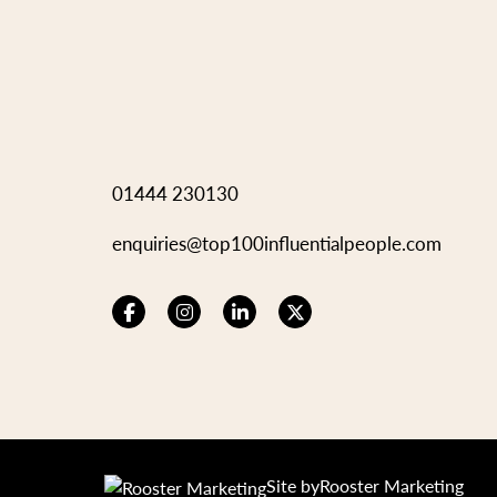
01444 230130
enquiries@top100influentialpeople.com
Site by
Rooster Marketing