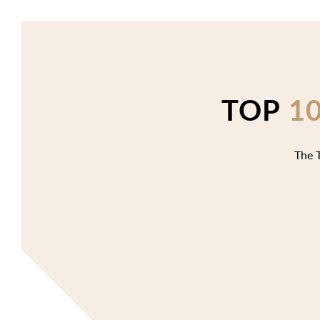
TOP
1
The T