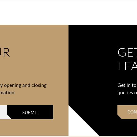
UR
GE
LE
ey opening and closing
Get in t
rmation
queries 
CON