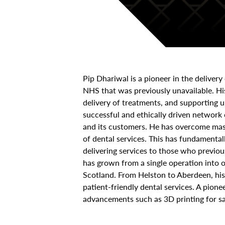
Pip Dhariwal is a pioneer in the delivery
NHS that was previously unavailable. Hi
delivery of treatments, and supporting 
successful and ethically driven network
and its customers. He has overcome mass
of dental services. This has fundamental
delivering services to those who previous
has grown from a single operation into 
Scotland. From Helston to Aberdeen, his 
patient-friendly dental services. A pion
advancements such as 3D printing for sa