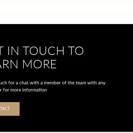
T IN TOUCH TO
ARN MORE
ouch for a chat with a member of the team with any
or for more information
TACT