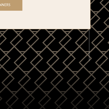
NNERS