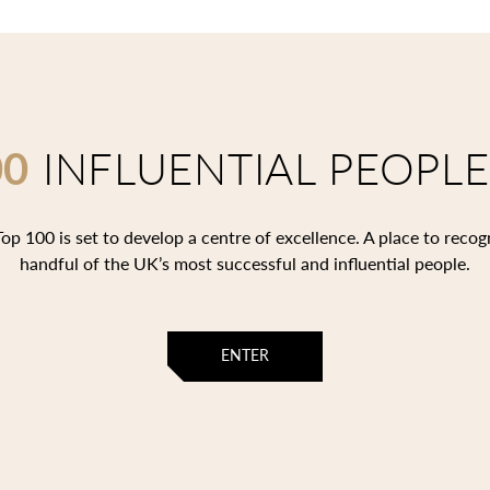
00
INFLUENTIAL PEOPLE
op 100 is set to develop a centre of excellence. A place to recog
handful of the UK’s most successful and influential people.
ENTER