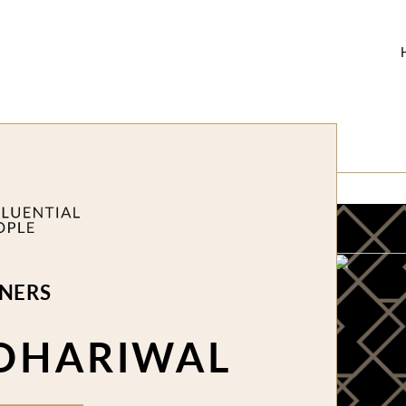
NERS
DHARIWAL