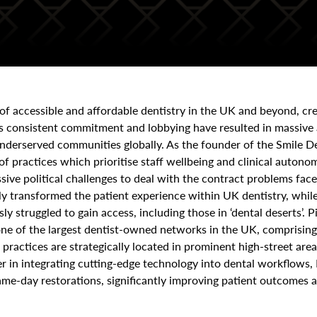
 of accessible and affordable dentistry in the UK and beyond, cre
s consistent commitment and lobbying have resulted in massive 
underserved communities globally. As the founder of the Smile D
 of practices which prioritise staff wellbeing and clinical aut
ive political challenges to deal with the contract problems fac
ly transformed the patient experience within UK dentistry, while
ly struggled to gain access, including those in ‘dental deserts’. 
one of the largest dentist-owned networks in the UK, comprising
practices are strategically located in prominent high-street area
eer in integrating cutting-edge technology into dental workflows,
me-day restorations, significantly improving patient outcomes a