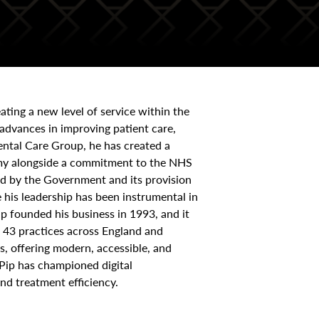
ating a new level of service within the
advances in improving patient care,
ental Care Group, he has created a
onomy alongside a commitment to the NHS
ed by the Government and its provision
 his leadership has been instrumental in
Pip founded his business in 1993, and it
 43 practices across England and
s, offering modern, accessible, and
 Pip has championed digital
nd treatment efficiency.