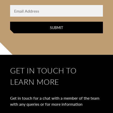
GET IN TOUCH TO
LEARN MORE
Get in touch for a chat with a member of the team
with any queries or for more information