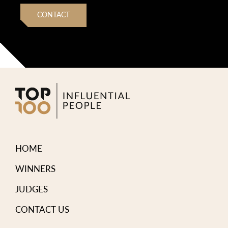
CONTACT
HOME
WINNERS
JUDGES
CONTACT US