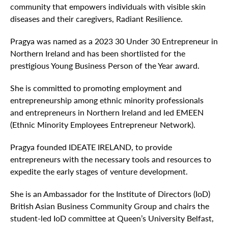
community that empowers individuals with visible skin
diseases and their caregivers, Radiant Resilience.
Pragya was named as a 2023 30 Under 30 Entrepreneur in
Northern Ireland and has been shortlisted for the
prestigious Young Business Person of the Year award.
She is committed to promoting employment and
entrepreneurship among ethnic minority professionals
and entrepreneurs in Northern Ireland and led EMEEN
(Ethnic Minority Employees Entrepreneur Network).
Pragya founded IDEATE IRELAND, to provide
entrepreneurs with the necessary tools and resources to
expedite the early stages of venture development.
She is an Ambassador for the Institute of Directors (IoD)
British Asian Business Community Group and chairs the
student-led IoD committee at Queen’s University Belfast,