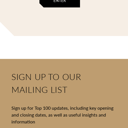
ENTER
SIGN UP TO OUR
MAILING LIST
Sign up for Top 100 updates, including key opening
and closing dates, as well as useful insights and
information