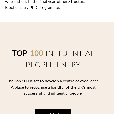
where she is In the final year of her Structural
Biochemistry PhD programme.
TOP
100
INFLUENTIAL
PEOPLE ENTRY
The Top 100 is set to develop a centre of excellence.
A place to recognise a handful of the UK’s most
successful and influential people.