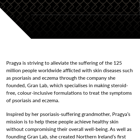
Pragya is striving to alleviate the suffering of the 125
million people worldwide afflicted with skin diseases such
as psoriasis and eczema through the company she
founded, Gran Lab, which specialises in making steroid-
free, colour-inclusive formulations to treat the symptoms
of psoriasis and eczema.
Inspired by her psoriasis-suffering grandmother, Pragya’s
mission is to help these people achieve healthy skin
without compromising their overall well-being. As well as
founding Gran Lab, she created Northern Ireland’s first