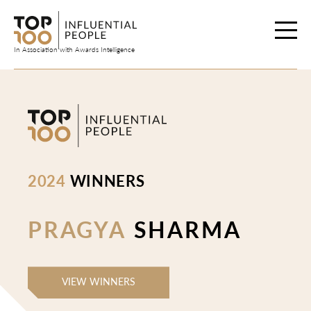
Skip
to
content
In Association with Awards Intelligence
2024
WINNERS
PRAGYA
SHARMA
VIEW WINNERS