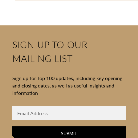
SIGN UP TO OUR
MAILING LIST
Sign up for Top 100 updates, including key opening
and closing dates, as well as useful insights and
information