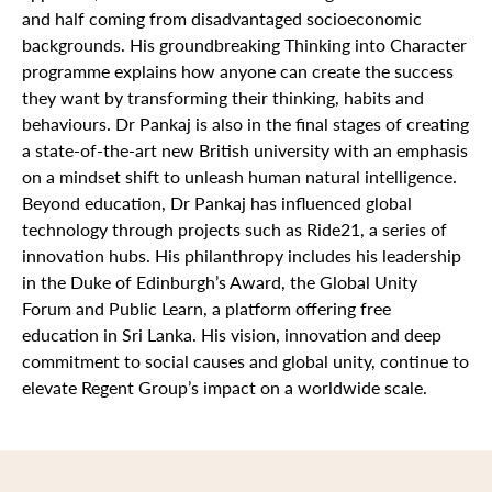
and half coming from disadvantaged socioeconomic
backgrounds. His groundbreaking Thinking into Character
programme explains how anyone can create the success
they want by transforming their thinking, habits and
behaviours. Dr Pankaj is also in the final stages of creating
a state-of-the-art new British university with an emphasis
on a mindset shift to unleash human natural intelligence.
Beyond education, Dr Pankaj has influenced global
technology through projects such as Ride21, a series of
innovation hubs. His philanthropy includes his leadership
in the Duke of Edinburgh’s Award, the Global Unity
Forum and Public Learn, a platform offering free
education in Sri Lanka. His vision, innovation and deep
commitment to social causes and global unity, continue to
elevate Regent Group’s impact on a worldwide scale.