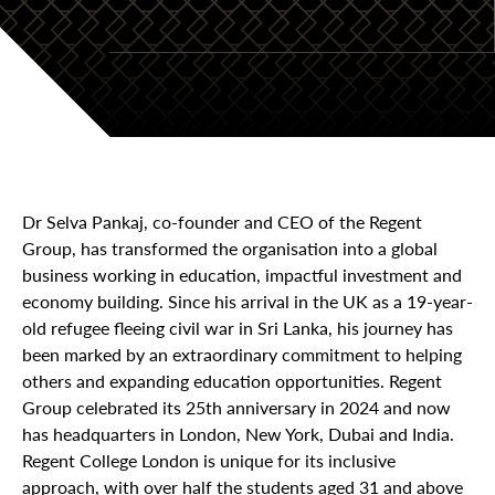
Dr Selva Pankaj, co-founder and CEO of the Regent
Group, has transformed the organisation into a global
business working in education, impactful investment and
economy building. Since his arrival in the UK as a 19-year-
old refugee fleeing civil war in Sri Lanka, his journey has
been marked by an extraordinary commitment to helping
others and expanding education opportunities. Regent
Group celebrated its 25th anniversary in 2024 and now
has headquarters in London, New York, Dubai and India.
Regent College London is unique for its inclusive
approach, with over half the students aged 31 and above