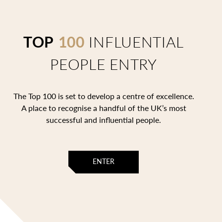
TOP
100
INFLUENTIAL
PEOPLE ENTRY
The Top 100 is set to develop a centre of excellence.
A place to recognise a handful of the UK’s most
successful and influential people.
ENTER