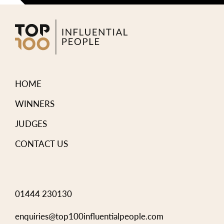
HOME
WINNERS
JUDGES
CONTACT US
01444 230130
enquiries@top100influentialpeople.com