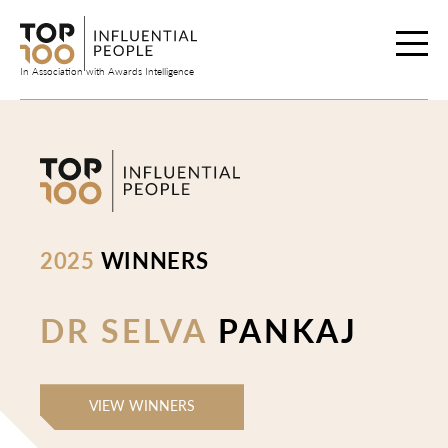
Skip
to
content
In Association with Awards Intelligence
2025
WINNERS
DR SELVA
PANKAJ
VIEW WINNERS