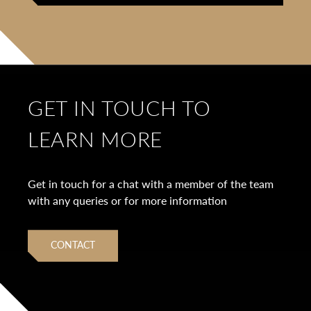
GET IN TOUCH TO
LEARN MORE
Get in touch for a chat with a member of the team
with any queries or for more information
CONTACT